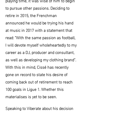
playing time, it was wise of him to begin
to pursue other passions. Deciding to
retire in 2015, the Frenchman
announced he would be trying his hand
at music in 2017 with a statement that
read: “With the same passion as football,
I will devote myself wholeheartedly to my
career as a DJ, producer and consultant,
as well as developing my clothing brand”.
With this in mind, Cissé has recently
gone on record to state his desire of
coming back out of retirement to reach
100 goals in Ligue 1. Whether this
materialises is yet to be seen.
Speaking to Viberate about his decision