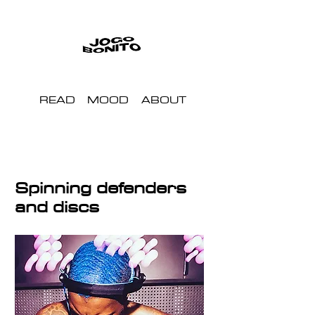
READ
MOOD
ABOUT
Spinning defenders
and discs