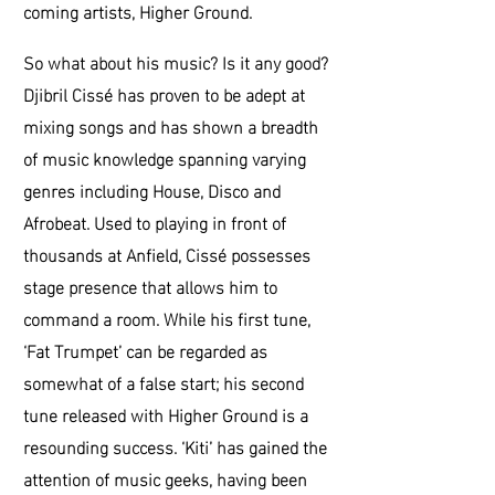
coming artists, Higher Ground.
So what about his music? Is it any good?
Djibril Cissé has proven to be adept at
mixing songs and has shown a breadth
of music knowledge spanning varying
genres including House, Disco and
Afrobeat. Used to playing in front of
thousands at Anfield, Cissé possesses
stage presence that allows him to
command a room. While his first tune,
‘Fat Trumpet’ can be regarded as
somewhat of a false start; his second
tune released with Higher Ground is a
resounding success. ‘Kiti’ has gained the
attention of music geeks, having been