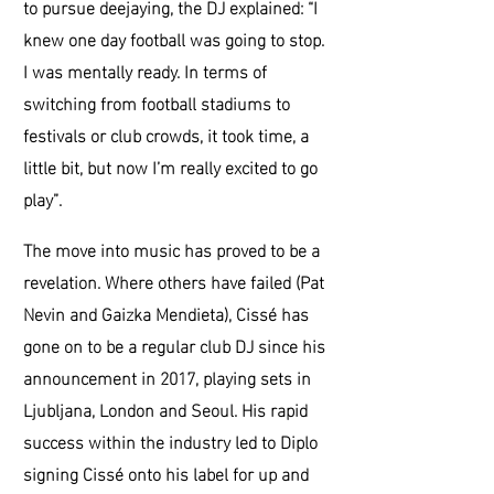
to pursue deejaying, the DJ explained: “I
knew one day football was going to stop.
I was mentally ready. In terms of
switching from football stadiums to
festivals or club crowds, it took time, a
little bit, but now I’m really excited to go
play”.
The move into music has proved to be a
revelation. Where others have failed (Pat
Nevin and Gaizka Mendieta), Cissé has
gone on to be a regular club DJ since his
announcement in 2017, playing sets in
Ljubljana, London and Seoul. His rapid
success within the industry led to Diplo
signing Cissé onto his label for up and