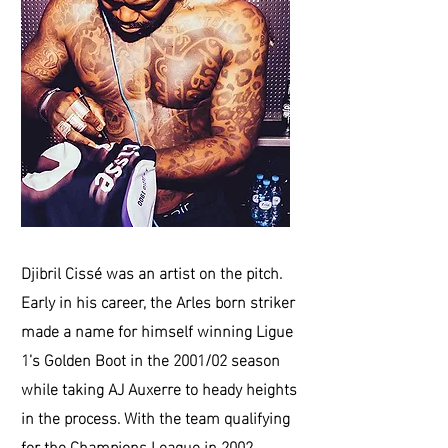
Djibril Cissé was an artist on the pitch.
Early in his career, the Arles born striker
made a name for himself winning Ligue
1’s Golden Boot in the 2001/02 season
while taking AJ Auxerre to heady heights
in the process. With the team qualifying
for the Champions League in 2002,