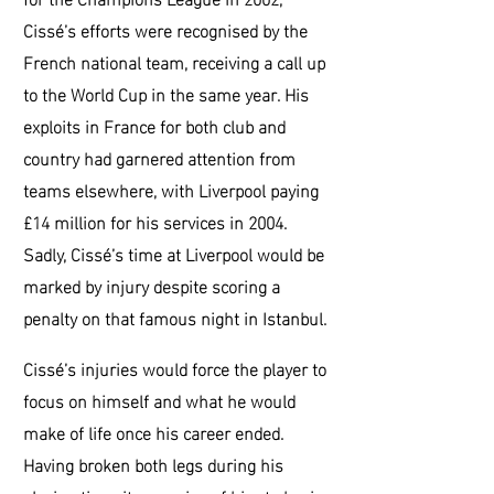
Cissé’s efforts were recognised by the
French national team, receiving a call up
to the World Cup in the same year. His
exploits in France for both club and
country had garnered attention from
teams elsewhere, with Liverpool paying
£14 million for his services in 2004.
Sadly, Cissé’s time at Liverpool would be
marked by injury despite scoring a
penalty on that famous night in Istanbul.
Cissé’s injuries would force the player to
focus on himself and what he would
make of life once his career ended.
Having broken both legs during his