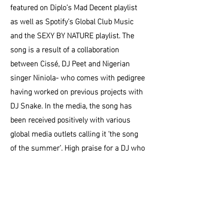
featured on Diplo’s Mad Decent playlist
as well as Spotify’s Global Club Music
and the SEXY BY NATURE playlist. The
song is a result of a collaboration
between Cissé, DJ Peet and Nigerian
singer Niniola- who comes with pedigree
having worked on previous projects with
DJ Snake. In the media, the song has
been received positively with various
global media outlets calling it ‘the song
of the summer’. High praise for a DJ who
has been around for the best part of 3
years.
Jogo Bonito was set up to explore life
beyond football. We want to highlight the