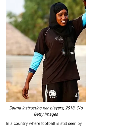
Salma instructing her players, 2018. C/o
Getty Images
In a country where football is still seen by