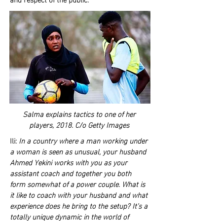
Salma explains tactics to one of her
players, 2018. C/o Getty Images
Ili:
In a country where a man working under
a woman is seen as unusual, your husband
Ahmed Yekini works with you as your
assistant coach and together you both
form somewhat of a power couple. What is
it like to coach with your husband and what
experience does he bring to the setup? It’s a
totally unique dynamic in the world of