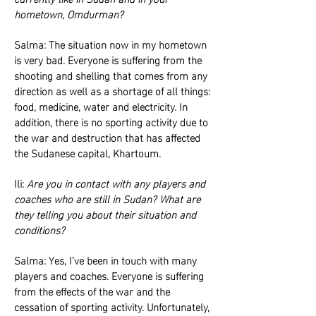
hometown, Omdurman?
Salma: The situation now in my hometown
is very bad. Everyone is suffering from the
shooting and shelling that comes from any
direction as well as a shortage of all things:
food, medicine, water and electricity. In
addition, there is no sporting activity due to
the war and destruction that has affected
the Sudanese capital, Khartoum.
Ili:
Are you in contact with any players and
coaches who are still in Sudan? What are
they telling you about their situation and
conditions?
Salma: Yes, I’ve been in touch with many
players and coaches. Everyone is suffering
from the effects of the war and the
cessation of sporting activity. Unfortunately,