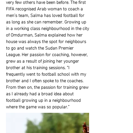
very few others have been before. The first
FIFA recognised Arab woman to coach a
men’s team, Salma has loved football for
as long as she can remember. Growing up
in a working class neighbourhood in the city
of Omdurman, Salma explained how her
house was always the spot for neighbours
to go and watch the Sudan Premier
League. Her passion for coaching, however,
grew as a result of joining her younger
brother at his training sessions. “I
frequently went to football school with my
brother and I often spoke to the coaches.
From then on, the passion for training grew
as I already had a broad idea about
football growing up in a neighbourhood
where the game was so popular.”