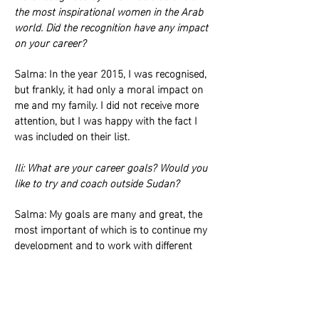
the most inspirational women in the Arab
world. Did the recognition have any impact
on your career?
Salma: In the year 2015, I was recognised,
but frankly, it had only a moral impact on
me and my family. I did not receive more
attention, but I was happy with the fact I
was included on their list.
Ili: What are your career goals? Would you
like to try and coach outside Sudan?
Salma: My goals are many and great, the
most important of which is to continue my
development and to work with different
clubs, whether that be in Asia, Africa or
Europe.