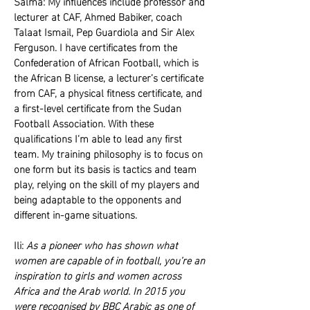
Salma: My influences include professor and
lecturer at CAF, Ahmed Babiker, coach
Talaat Ismail, Pep Guardiola and Sir Alex
Ferguson. I have certificates from the
Confederation of African Football, which is
the African B license, a lecturer’s certificate
from CAF, a physical fitness certificate, and
a first-level certificate from the Sudan
Football Association. With these
qualifications I’m able to lead any first
team. My training philosophy is to focus on
one form but its basis is tactics and team
play, relying on the skill of my players and
being adaptable to the opponents and
different in-game situations.
Ili:
As a pioneer who has shown what
women are capable of in football, you’re an
inspiration to girls and women across
Africa and the Arab world. In 2015 you
were recognised by BBC Arabic as one of