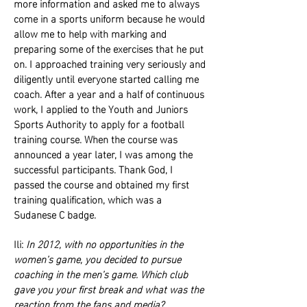
more information and asked me to always
come in a sports uniform because he would
allow me to help with marking and
preparing some of the exercises that he put
on. I approached training very seriously and
diligently until everyone started calling me
coach. After a year and a half of continuous
work, I applied to the Youth and Juniors
Sports Authority to apply for a football
training course. When the course was
announced a year later, I was among the
successful participants. Thank God, I
passed the course and obtained my first
training qualification, which was a
Sudanese C badge.
Ili:
In 2012, with no opportunities in the
women’s game, you decided to pursue
coaching in the men’s game. Which club
gave you your first break and what was the
reaction from the fans and media?