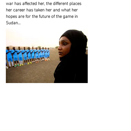
war has affected her, the different places
her career has taken her and what her
hopes are for the future of the game in
Sudan…