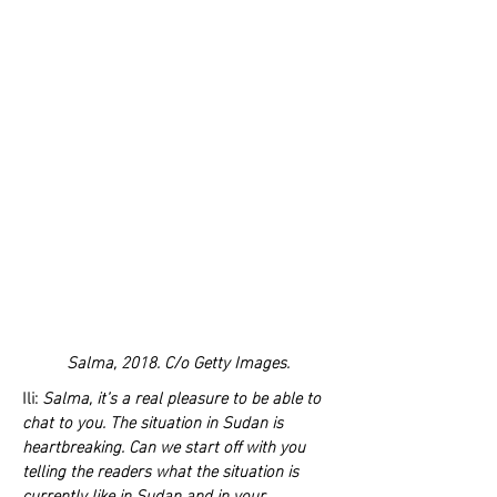
Salma, 2018. C/o Getty Images.
Ili:
Salma, it’s a real pleasure to be able to
chat to you. The situation in Sudan is
heartbreaking. Can we start off with you
telling the readers what the situation is
currently like in Sudan and in your