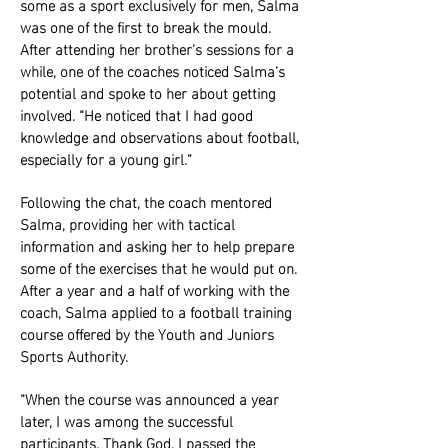
some as a sport exclusively for men, Salma
was one of the first to break the mould.
After attending her brother’s sessions for a
while, one of the coaches noticed Salma’s
potential and spoke to her about getting
involved. “He noticed that I had good
knowledge and observations about football,
especially for a young girl.”
Following the chat, the coach mentored
Salma, providing her with tactical
information and asking her to help prepare
some of the exercises that he would put on.
After a year and a half of working with the
coach, Salma applied to a football training
course offered by the Youth and Juniors
Sports Authority.
“When the course was announced a year
later, I was among the successful
participants. Thank God, I passed the