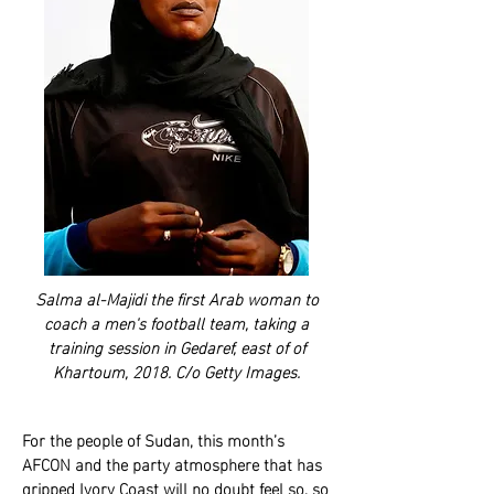
Salma al-Majidi the first Arab woman to
coach a men's football team, taking a
training session in Gedaref, east of of
Khartoum, 2018. C/o Getty Images.
For the people of Sudan, this month’s
AFCON and the party atmosphere that has
gripped Ivory Coast will no doubt feel so, so