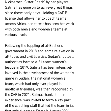
Nicknamed ‘Sister Coach’ by her players,
Salma has gone on to achieve great things
since those early days. Holding a CAF B
license that allows her to coach teams
across Africa, her career has seen her work
with both men’s and women’s teams at
various levels.
Following the toppling of al-Basher’s
government in 2018 and some relaxation in
attitudes and civil liberties, Sudan’s football
authorities formed a 21 team women’s
league in 2019. Salma has been intensively
involved in the development of the women’s
game in Sudan. The national women’s
team, which had only ever played in
unofficial friendlies, was then recognised by
the CAF in 2021. Salma, thanks to her
experience, was invited to form a key part
of the coaching staff that led the team in its
first official game v Egypt in August 2021.