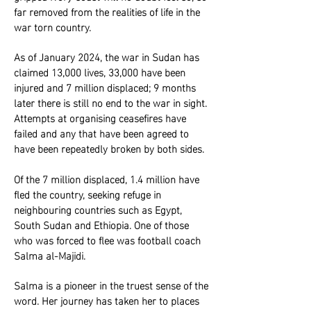
far removed from the realities of life in the
war torn country.
As of January 2024, the war in Sudan has
claimed 13,000 lives, 33,000 have been
injured and 7 million displaced; 9 months
later there is still no end to the war in sight.
Attempts at organising ceasefires have
failed and any that have been agreed to
have been repeatedly broken by both sides.
Of the 7 million displaced, 1.4 million have
fled the country, seeking refuge in
neighbouring countries such as Egypt,
South Sudan and Ethiopia. One of those
who was forced to flee was football coach
Salma al-Majidi.
Salma is a pioneer in the truest sense of the
word. Her journey has taken her to places