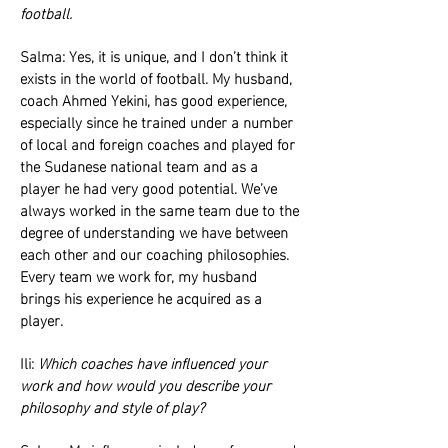
football.
Salma: Yes, it is unique, and I don’t think it
exists in the world of football. My husband,
coach Ahmed Yekini, has good experience,
especially since he trained under a number
of local and foreign coaches and played for
the Sudanese national team and as a
player he had very good potential. We’ve
always worked in the same team due to the
degree of understanding we have between
each other and our coaching philosophies.
Every team we work for, my husband
brings his experience he acquired as a
player.
Ili:
Which coaches have influenced your
work and how would you describe your
philosophy and style of play?