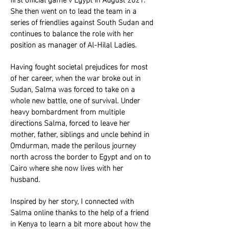
She then went on to lead the team in a
series of friendlies against South Sudan and
continues to balance the role with her
position as manager of Al-Hilal Ladies.
Having fought societal prejudices for most
of her career, when the war broke out in
Sudan, Salma was forced to take on a
whole new battle, one of survival. Under
heavy bombardment from multiple
directions Salma, forced to leave her
mother, father, siblings and uncle behind in
Omdurman, made the perilous journey
north across the border to Egypt and on to
Cairo where she now lives with her
husband.
Inspired by her story, I connected with
Salma online thanks to the help of a friend
in Kenya to learn a bit more about how the