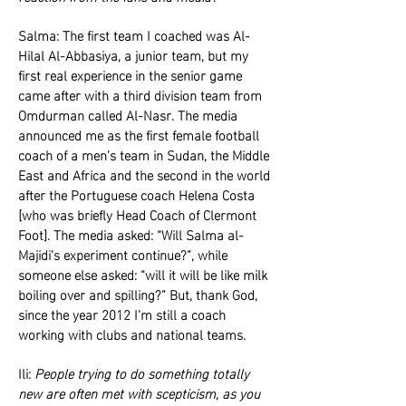
Salma: The first team I coached was Al-
Hilal Al-Abbasiya, a junior team, but my
first real experience in the senior game
came after with a third division team from
Omdurman called Al-Nasr. The media
announced me as the first female football
coach of a men’s team in Sudan, the Middle
East and Africa and the second in the world
after the Portuguese coach Helena Costa
[who was briefly Head Coach of Clermont
Foot]. The media asked: “Will Salma al-
Majidi’s experiment continue?”, while
someone else asked: “will it will be like milk
boiling over and spilling?” But, thank God,
since the year 2012 I’m still a coach
working with clubs and national teams.
Ili:
People trying to do something totally
new are often met with scepticism, as you