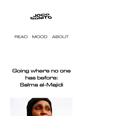
READ
MOOD
ABOUT
Going where no one
has before:
Salma al-Majidi