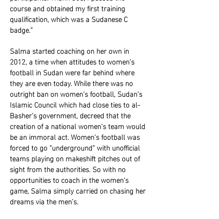
course and obtained my first training
qualification, which was a Sudanese C
badge.”
Salma started coaching on her own in
2012, a time when attitudes to women’s
football in Sudan were far behind where
they are even today. While there was no
outright ban on women’s football, Sudan’s
Islamic Council which had close ties to al-
Basher’s government, decreed that the
creation of a national women’s team would
be an immoral act. Women’s football was
forced to go “underground” with unofficial
teams playing on makeshift pitches out of
sight from the authorities. So with no
opportunities to coach in the women’s
game, Salma simply carried on chasing her
dreams via the men’s.