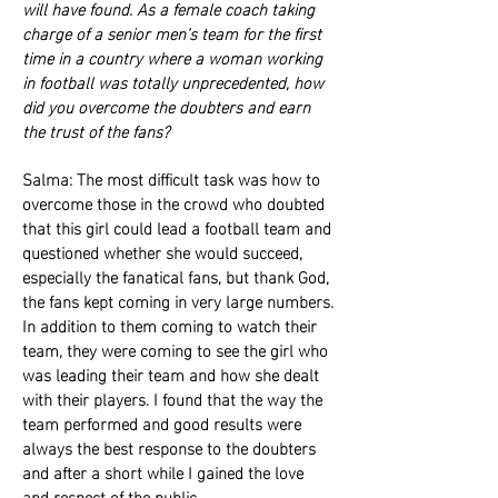
will have found. As a female coach taking
charge of a senior men’s team for the first
time in a country where a woman working
in football was totally unprecedented, how
did you overcome the doubters and earn
the trust of the fans?
Salma: The most difficult task was how to
overcome those in the crowd who doubted
that this girl could lead a football team and
questioned whether she would succeed,
especially the fanatical fans, but thank God,
the fans kept coming in very large numbers.
In addition to them coming to watch their
team, they were coming to see the girl who
was leading their team and how she dealt
with their players. I found that the way the
team performed and good results were
always the best response to the doubters
and after a short while I gained the love
and respect of the public.