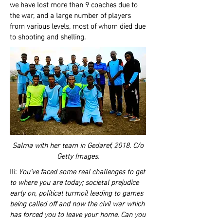
we have lost more than 9 coaches due to
the war, and a large number of players
from various levels, most of whom died due
to shooting and shelling.
Salma with her team in Gedaref, 2018. C/o
Getty Images.
Ili:
You’ve faced some real challenges to get
to where you are today; societal prejudice
early on, political turmoil leading to games
being called off and now the civil war which
has forced you to leave your home. Can you