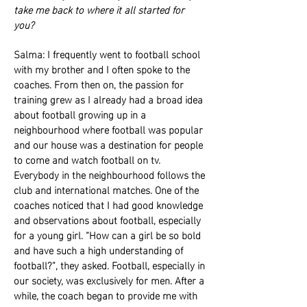
take me back to where it all started for
you?
Salma: I frequently went to football school
with my brother and I often spoke to the
coaches. From then on, the passion for
training grew as I already had a broad idea
about football growing up in a
neighbourhood where football was popular
and our house was a destination for people
to come and watch football on tv.
Everybody in the neighbourhood follows the
club and international matches. One of the
coaches noticed that I had good knowledge
and observations about football, especially
for a young girl. “How can a girl be so bold
and have such a high understanding of
football?”, they asked. Football, especially in
our society, was exclusively for men. After a
while, the coach began to provide me with